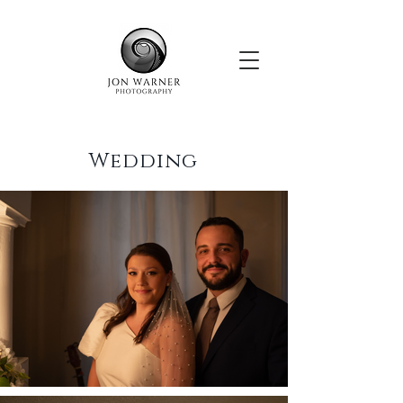
Wedding